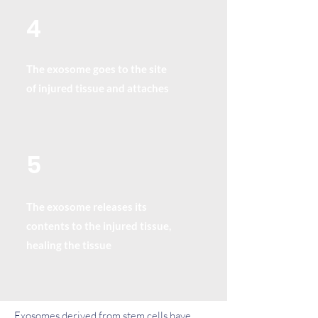
4
The exosome goes to the site
of injured tissue and attaches
5
The exosome releases its
contents to the injured tissue,
healing the tissue
Exosomes derived from stem cells have