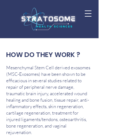
HOW DO THEY WORK ?
Mesenchymal Stem Cell derived exosomes
(MSC-Exosomes) have been shown to be
efficacious in several studies related to
repair of peripheral nerve damage,
traumatic brain injury, accelerated wound
healing and bone fusion, tissue repair, anti-
inflammatory effects, skin regeneration,
cartilage regeneration, treatment for
injured ligaments/tendons, osteoarthritis,
bone regeneration, and vaginal
rejuvenation.