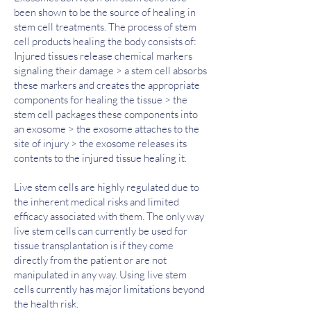
been shown to be the source of healing in
stem cell treatments. The process of stem
cell products healing the body consists of:
Injured tissues release chemical markers
signaling their damage > a stem cell absorbs
these markers and creates the appropriate
components for healing the tissue > the
stem cell packages these components into
an exosome > the exosome attaches to the
site of injury > the exosome releases its
contents to the injured tissue healing it.
​Live stem cells are highly regulated due to
the inherent medical risks and limited
efficacy associated with them. The only way
live stem cells can currently be used for
tissue transplantation is if they come
directly from the patient or are not
manipulated in any way. Using live stem
cells currently has major limitations beyond
the health risk.