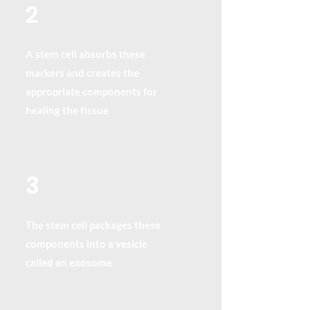
2
A stem cell absorbs these
markers and creates the
appropriate components for
healing the tissue
3
The stem cell packages these
components into a vesicle
called an exosome