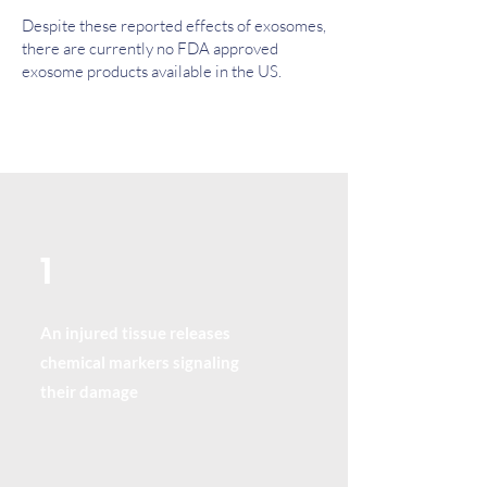
Despite these reported effects of exosomes,
there are currently no FDA approved
exosome products available in the US.
1
An injured tissue releases
chemical markers signaling
their damage