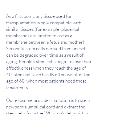
As a first point, any tissue used for
transplantation is only compatible with
similar tissues (for example, placental
membranes are limited to use as a
membrane between a fetus and mother).
Secondly, stem cells derived from oneself
can be degraded over time as a result of
aging. People's stem cells begin to lose their
effectiveness when they reach the age of
40. Stem cells are hardly effective after the
age of 60, when most patients need these
treatments.
Our exosome provider’s solution is to use a
newborn's umbilical cord and extract the
stem cells from the Wharton's Jelly within.
This allows them to use the newest and most
powerful stem cells available. They are only
grown out to the third passage, maximizing