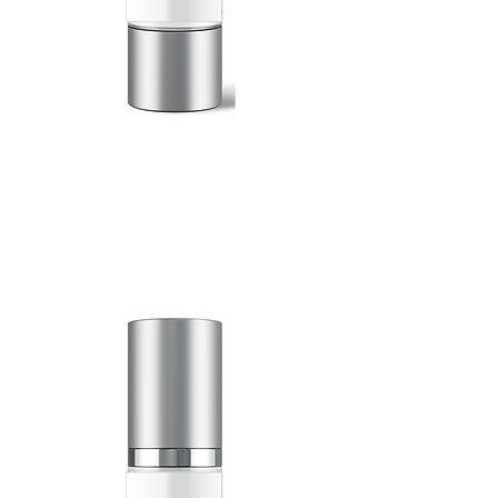
100 Billion
Exosomes
15mL