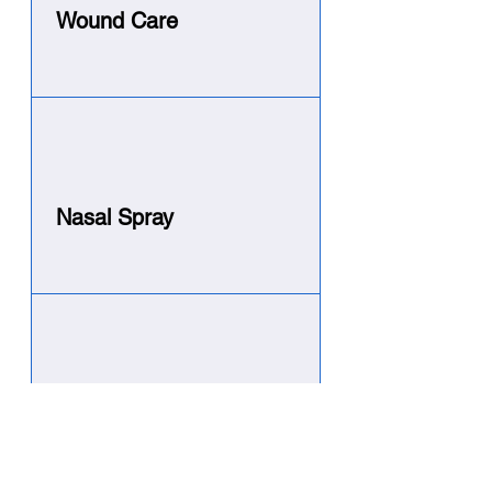
Wound Care
Nasal Spray
Vaginal Use
Specialized applicator using
a Hydro Gel