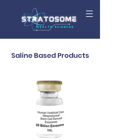
Saline Based Products