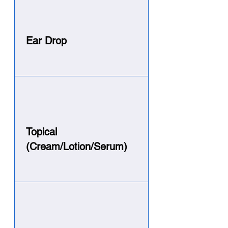
Ear Drop
Topical
(Cream/Lotion/Serum)