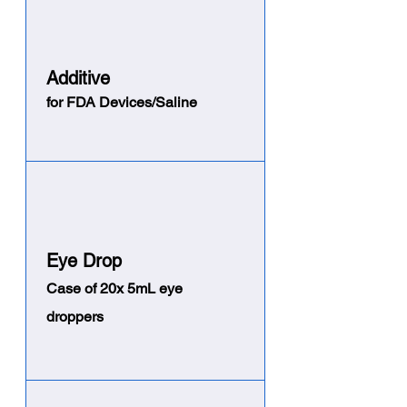
Addi
tive
for FDA Devices/Saline
Eye Drop
Case of 20x 5mL eye
droppers