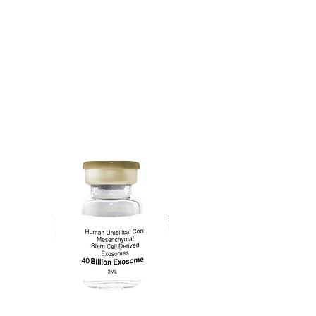
20 Billion
Exosomes
1mL