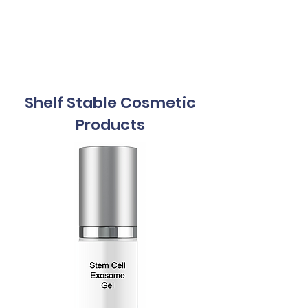
Exosomes
5mL
Shelf Stable Cosmetic
Products