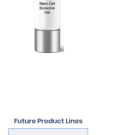
200 Billion
Exosomes
30mL
Future Product Lines