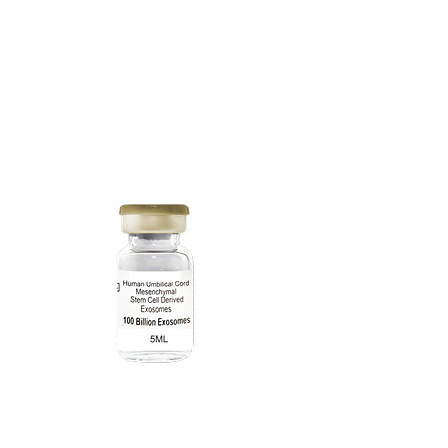
40 Billion
Exosomes
2mL
100 Billion